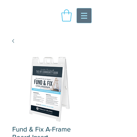
Fund & Fix A-Frame