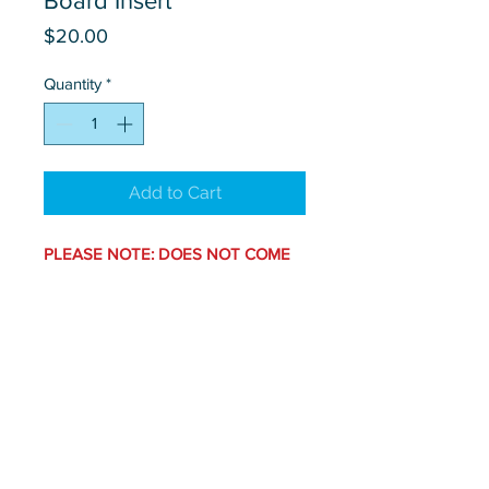
Board Insert
Price
$20.00
Quantity
*
Add to Cart
PLEASE NOTE: DOES NOT COME
WITH STAND.
Set of 2.
Contact Us