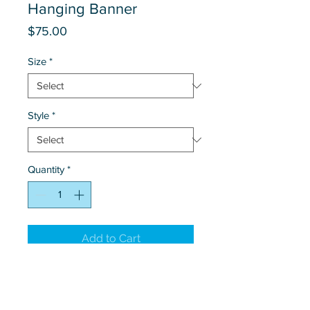
Hanging Banner
Price
$75.00
Size
*
Style
*
Quantity
*
Add to Cart
Hanging outdoor banner
customized with branch or personal
contact information.