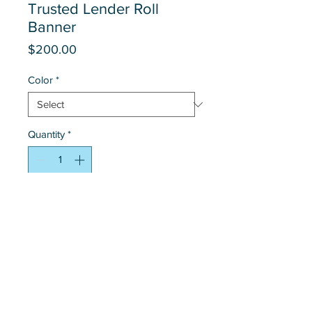
Trusted Lender Roll
Banner
Price
$200.00
Color
*
Quantity
*
Add to Cart
Contact Us